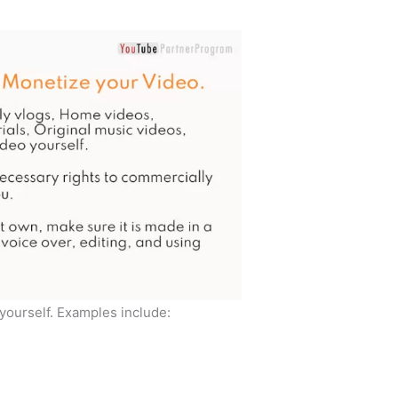
 yourself. Examples include: