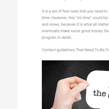
It is a set of few rules that you need t
time. However, this “no time” could be
and views, because it is what all matte
eventually make some good money. But 
program in detail.
Content guidelines That Need To Be F