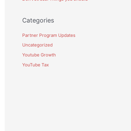
Categories
Partner Program Updates
Uncategorized
Youtube Growth
YouTube Tax