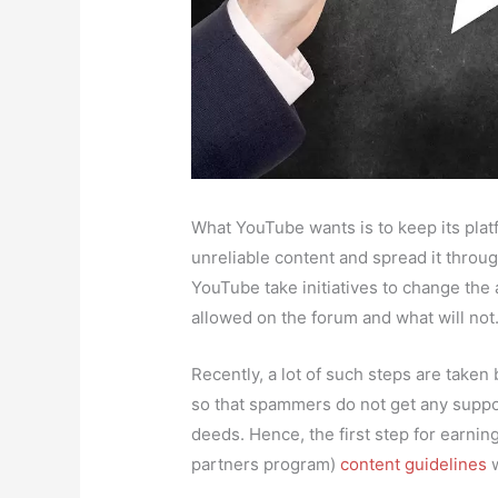
What YouTube wants is to keep its pla
unreliable content and spread it throug
YouTube take initiatives to change the a
allowed on the forum and what will not
Recently, a lot of such steps are take
so that spammers do not get any suppor
deeds. Hence, the first step for earn
partners program)
content guidelines
w