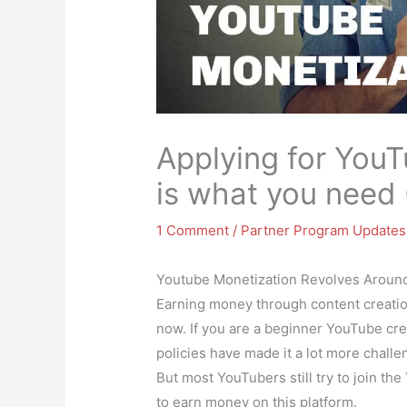
Applying for YouT
is what you need 
1 Comment
/
Partner Program Updates
Youtube Monetization Revolves Aroun
Earning money through content creatio
now. If you are a beginner YouTube cr
policies have made it a lot more chal
But most YouTubers still try to join th
to earn money on this platform.