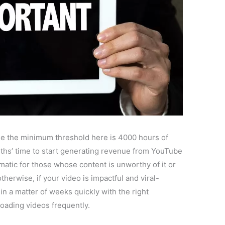
use the minimum threshold here is 4000 hours of
ths’ time to start generating revenue from YouTube
matic for those whose content is unworthy of it or
therwise, if your video is impactful and viral-
in a matter of weeks quickly with the right
oading videos frequently.