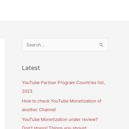
S
e
a
Latest
r
c
YouTube Partner Program Countries list,
h
2023
f
How to check YouTube Monetization of
o
another Channel
r
YouTube Monetization under review?
:
Don’t stress! Things you should