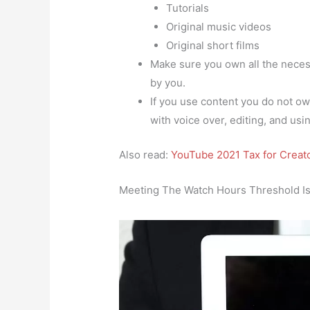
Tutorials
Original music videos
Original short films
Make sure you own all the necess
by you.
If you use content you do not own
with voice over, editing, and using
Also read:
YouTube 2021 Tax for Crea
Meeting The Watch Hours Threshold Is