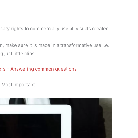
ary rights to commercially use all visuals created
, make sure it is made in a transformative use i.e.
 just little clips.
tors – Answering common questions
 Most Important