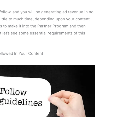
o follow, and you will be generating ad revenue in no
 little to much time, depending upon your content
rs to make it into the Partner Program and then
let’s see some essential requirements of this
ollowed In Your Content