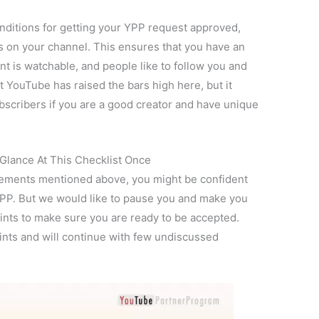
ditions for getting your YPP request approved,
s on your channel. This ensures that you have an
nt is watchable, and people like to follow you and
YouTube has raised the bars high here, but it
ubscribers if you are a good creator and have unique
Glance At This Checklist Once
quirements mentioned above, you might be confident
 YPP. But we would like to pause you and make you
ints to make sure you are ready to be accepted.
oints and will continue with few undiscussed