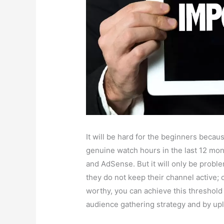
It will be hard for the beginners beca
genuine watch hours in the last 12 mon
and AdSense. But it will only be proble
they do not keep their channel active; o
worthy, you can achieve this threshold 
audience gathering strategy and by upl