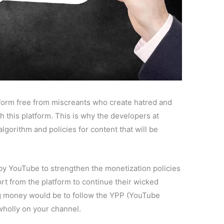
tform free from miscreants who create hatred and
h this platform. This is why the developers at
lgorithm and policies for content that will be
.
n by YouTube to strengthen the monetization policies
t from the platform to continue their wicked
ing money would be to follow the YPP (YouTube
holly on your channel.