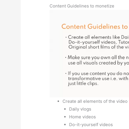
Content Guidelines to monetize
Create all elements of the video
Daily vlogs
Home videos
Do-it-yourself videos