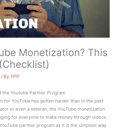
ube Monetization? This
(Checklist)
/ By
YPP
d the Youtube Partner Program
n for YouTube has gotten harder than in the past
eator or even a veteran, the YouTube monetization
lenging for everyone to make money through videos.
e YouTube partner program as it is the simplest way