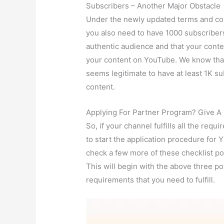
Subscribers – Another Major Obstacle
Under the newly updated terms and con
you also need to have 1000 subscriber
authentic audience and that your conte
your content on YouTube. We know that 
seems legitimate to have at least 1K s
content.
Applying For Partner Program? Give A 
So, if your channel fulfills all the re
to start the application procedure for
check a few more of these checklist po
This will begin with the above three p
requirements that you need to fulfill.